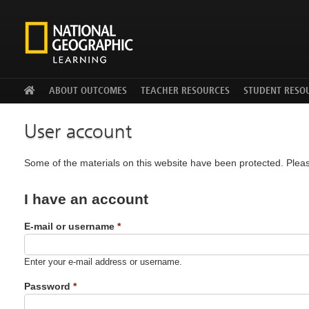
Facebook
Twitter
YouTu
ABOUT OUTCOMES
TEACHER RESOURCES
STUDENT RESO
User account
Some of the materials on this website have been protected. Pleas
I have an account
E-mail or username
*
Enter your e-mail address or username.
Password
*