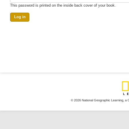
This password is printed on the inside back cover of your book.
© 2026 National Geographic Learning,