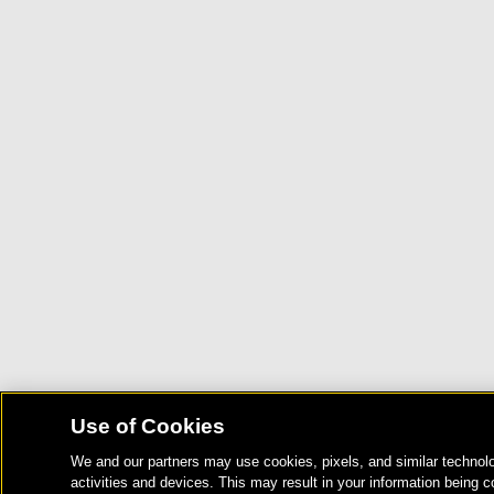
Use of Cookies
We and our partners may use cookies, pixels, and similar technolo
activities and devices. This may result in your information being c