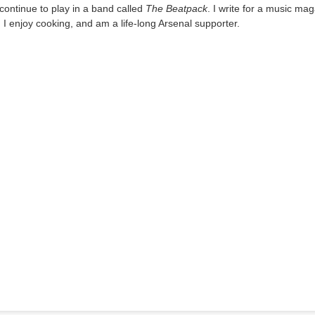
I continue to play in a band called
The Beatpack
. I write for a music ma
, I enjoy cooking, and am a life-long Arsenal supporter.