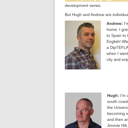
development series.
But Hugh and Andrew are individua
Andrew:
I’
home. I gre
to Spain to 
English! Af
a DipTEFLA 
when I went
city and enj
Hugh:
I’m 
south coast
the Univers
becoming se
and then an
Jimmie Hill