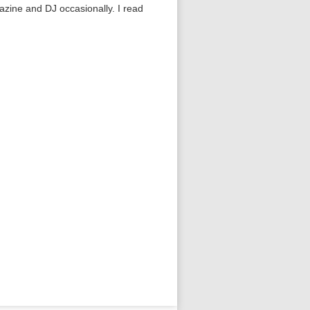
gazine and DJ occasionally. I read