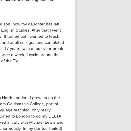
nd son, now my daughter has left
nglish Studies. After that I went
e. It turned out I wanted to teach
ls and adult colleges and completed
or 17 years, with a four-year break
 twice a week, I cycle around the
 of the TV.
in North London. I grew up on the
om Goldsmith’s College, part of
nguage teaching, only really
returned to London to do my DELTA
d initially with Michael Lewis and
enormously. In my (far too limited)