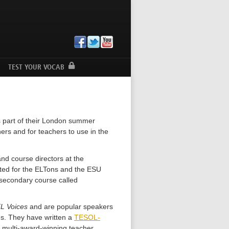
TEST YOUR VOCAB
s part of their London summer
ers and for teachers to use in the
nd course directors at the
sted for the ELTons and the ESU
secondary course called
L Voices
and are popular speakers
es. They have written a
TESOL-
s multi-award-winning teacher