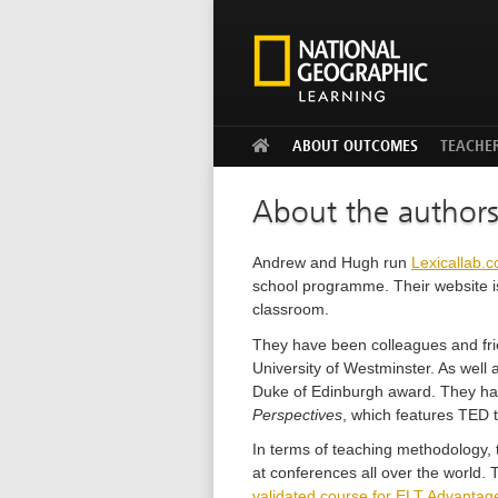
ABOUT OUTCOMES
TEACHE
About the author
Andrew and Hugh run
Lexicallab.
school programme. Their website i
classroom.
They have been colleagues and frien
University of Westminster. As well
Duke of Edinburgh award. They hav
Perspectives
, which features TED t
In terms of teaching methodology, 
at conferences all over the world.
validated course for ELT Advantag