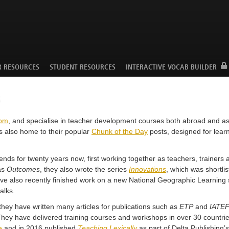
Facebook
Twitter
YouTube
R RESOURCES
STUDENT RESOURCES
INTERACTIVE VOCAB BUILDER
s
com
, and specialise in teacher development courses both abroad and a
s also home to their popular
Chunk of the Day
posts, designed for learn
ds for twenty years now, first working together as teachers, trainers a
 as
Outcomes
, they also wrote the series
Innovations
, which was shortli
e also recently finished work on a new National Geographic Learning 
alks.
they have written many articles for publications such as
ETP
and
IATEF
 They have delivered training courses and workshops in over 30 countri
e
and in 2016 published
Teaching Lexically
as part of Delta Publishing’