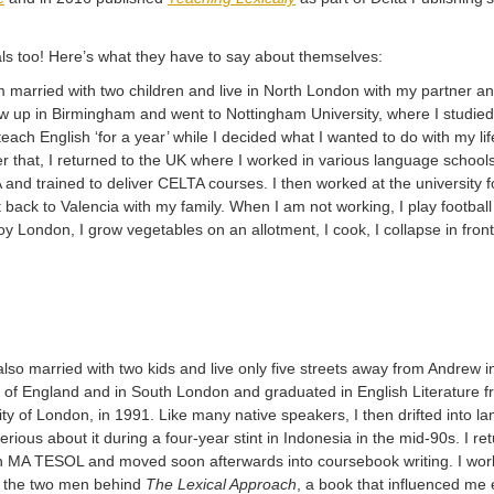
ls too! Here’s what they have to say about themselves:
m married with two children and live in North London with my partner a
w up in Birmingham and went to Nottingham University, where I studied E
teach English ‘for a year’ while I decided what I wanted to do with my lif
ter that, I returned to the UK where I worked in various language schoo
and trained to deliver CELTA courses. I then worked at the university f
 back to Valencia with my family. When I am not working, I play football
oy London, I grow vegetables on an allotment, I cook, I collapse in front
also married with two kids and live only five streets away from Andrew 
 of England and in South London and graduated in English Literature fr
ity of London, in 1991. Like many native speakers, I then drifted into la
rious about it during a four-year stint in Indonesia in the mid-90s. I 
 MA TESOL and moved soon afterwards into coursebook writing. I worke
, the two men behind
The Lexical Approach
, a book that influenced me 