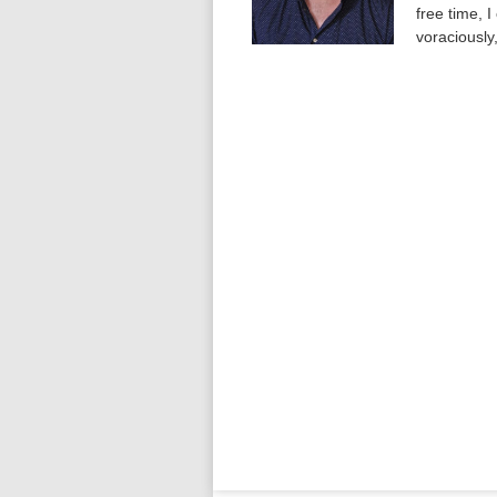
free time, 
voraciously