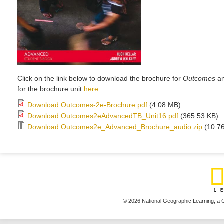
Click on the link below to download the brochure for
Outcomes
an
for the brochure unit
here
.
Download Outcomes-2e-Brochure.pdf
(4.08 MB)
Download Outcomes2eAdvancedTB_Unit16.pdf
(365.53 KB)
Download Outcomes2e_Advanced_Brochure_audio.zip
(10.7
© 2026 National Geographic Learning,