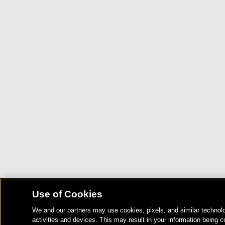
Use of Cookies
We and our partners may use cookies, pixels, and similar technolo
activities and devices. This may result in your information being c