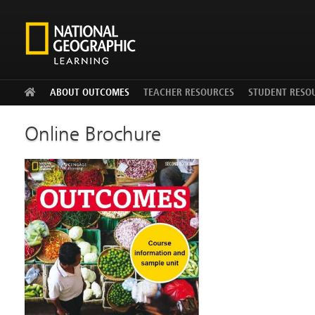
Facebook
Twitter
YouTu
ABOUT OUTCOMES
TEACHER RESOURCES
STUDENT RESO
Online Brochure