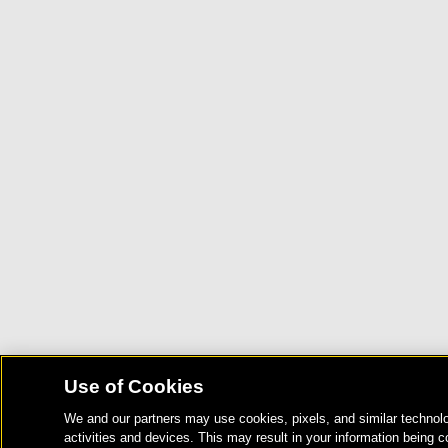
Use of Cookies
We and our partners may use cookies, pixels, and similar technolo
activities and devices. This may result in your information being c