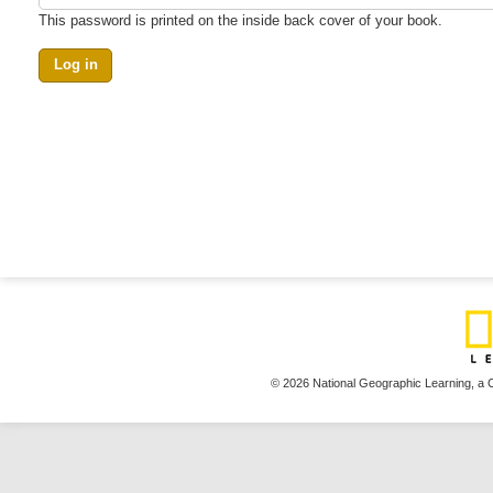
This password is printed on the inside back cover of your book.
© 2026 National Geographic Learning,