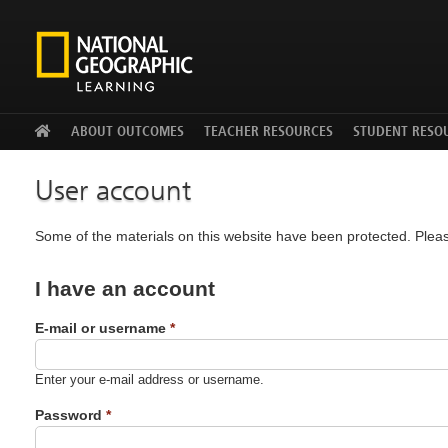
Facebook
Twitter
YouTu
ABOUT OUTCOMES
TEACHER RESOURCES
STUDENT RESO
User account
Some of the materials on this website have been protected. Pleas
I have an account
E-mail or username
*
Enter your e-mail address or username.
Password
*