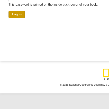
This password is printed on the inside back cover of your book.
© 2026 National Geographic Learning,