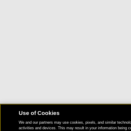
Use of Cookies
We and our partners may use cookies, pixels, and similar technolo
activities and devices. This may result in your information being c