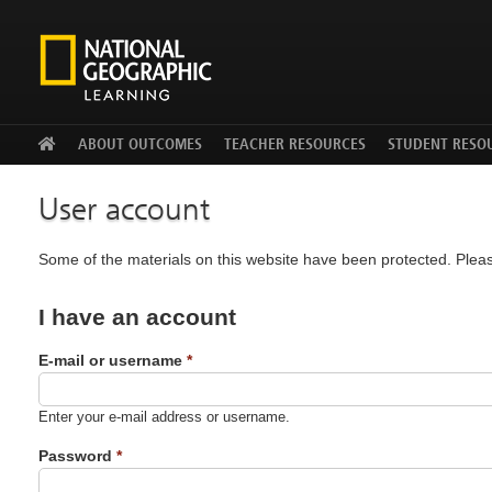
Facebook
Twitter
YouTu
ABOUT OUTCOMES
TEACHER RESOURCES
STUDENT RESO
User account
Some of the materials on this website have been protected. Pleas
I have an account
E-mail or username
*
Enter your e-mail address or username.
Password
*