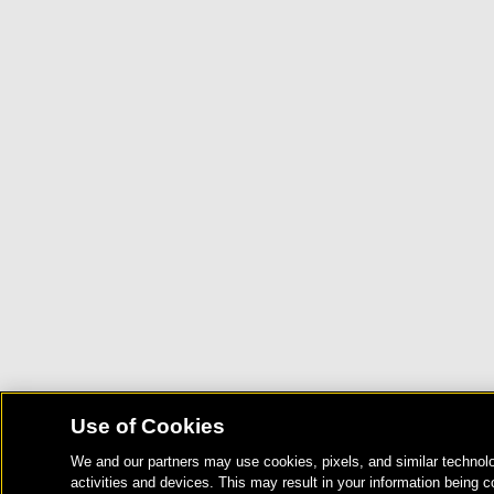
Use of Cookies
We and our partners may use cookies, pixels, and similar technolo
activities and devices. This may result in your information being c