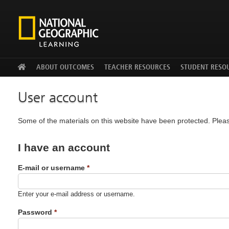
Facebook
Twitter
YouTu
ABOUT OUTCOMES
TEACHER RESOURCES
STUDENT RESO
User account
Some of the materials on this website have been protected. Pleas
I have an account
E-mail or username
*
Enter your e-mail address or username.
Password
*