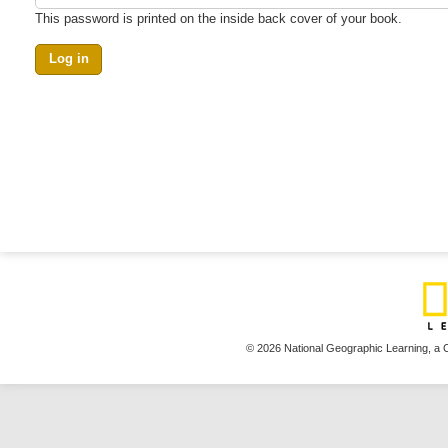
This password is printed on the inside back cover of your book.
© 2026 National Geographic Learning,