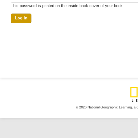
This password is printed on the inside back cover of your book.
© 2026 National Geographic Learning,