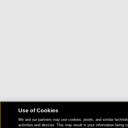
Use of Cookies
We and our partners may use cookies, pixels, and similar technolo
activities and devices. This may result in your information being c