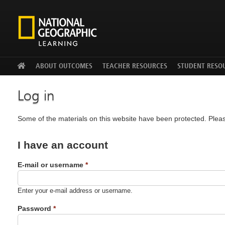
Facebook
Twitter
YouTu
ABOUT OUTCOMES
TEACHER RESOURCES
STUDENT RESO
Log in
Some of the materials on this website have been protected. Pleas
I have an account
E-mail or username
*
Enter your e-mail address or username.
Password
*