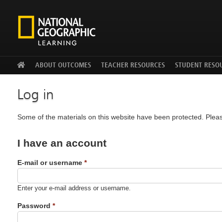
Facebook
Twitter
YouTu
ABOUT OUTCOMES
TEACHER RESOURCES
STUDENT RESO
Log in
Some of the materials on this website have been protected. Pleas
I have an account
E-mail or username
*
Enter your e-mail address or username.
Password
*