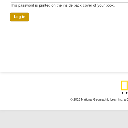
This password is printed on the inside back cover of your book.
© 2026 National Geographic Learning,