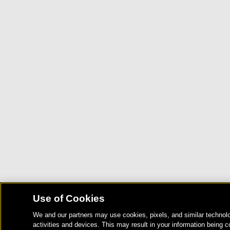
Use of Cookies
We and our partners may use cookies, pixels, and similar technolo
activities and devices. This may result in your information being c