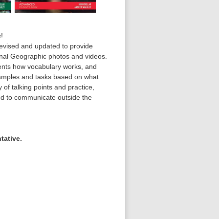
s
!
revised and updated to provide
onal Geographic photos and videos.
dents how vocabulary works, and
amples and tasks based on what
 of talking points and practice,
ed to communicate outside the
tative.