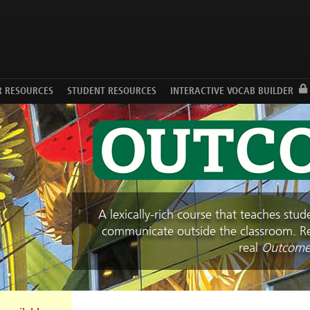
Facebook
Twitter
YouTube
R RESOURCES
STUDENT RESOURCES
INTERACTIVE VOCAB BUILDER
A lexically-rich course that teaches stu
communicate outside the classroom. Rea
real
Outcome