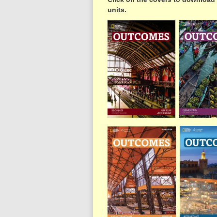
units.