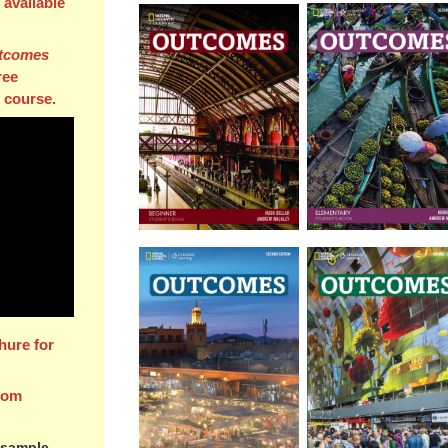
l available
tcomes
ree
 course.
hure for
rom
 sample