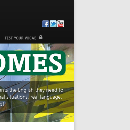
TEST YOUR VOCAB
dents the English they need to
l situations, real language,
s
!