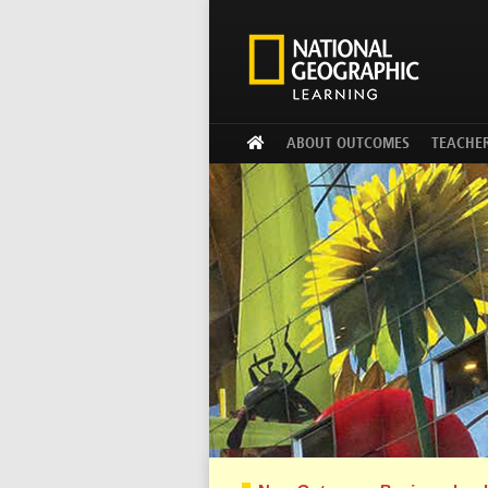
ABOUT OUTCOMES
TEACHE