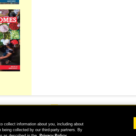
o collect information about you, including about
 2026 National Geographic Learning, a Cengage Learning Company. ALL RIGHTS RESERVE
 being collected by our third-party partners. By
ng as described in the
Privacy Policy