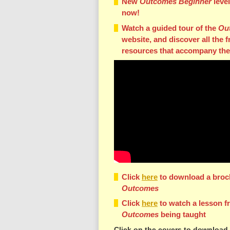
New
Outcomes Beginner
leve
now!
Watch a guided tour of the
Ou
website, and discover all the f
resources that accompany the
Click
here
to download a broc
Outcomes
Click
here
to watch a lesson f
Outcomes
being taught
Click on the covers to download