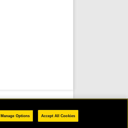
Manage Options
Accept All Cookies
D.