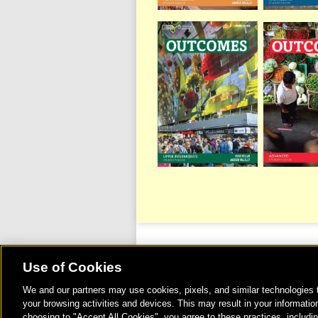
Use of Cookies
We and our partners may use cookies, pixels, and similar technologies t
©
your browsing activities and devices. This may result in your information
choosing to "Accept All Cookies", you agree to these practices, includi