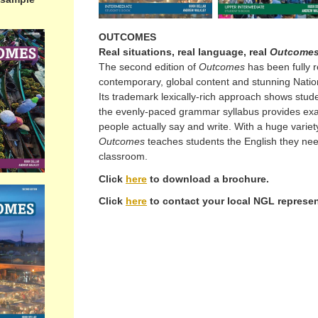
OUTCOMES
Real situations, real language, real
Outcome
The second edition of
Outcomes
has been fully 
contemporary, global content and stunning Nati
Its trademark lexically-rich approach shows stu
the evenly-paced grammar syllabus provides ex
people actually say and write. With a huge variety
Outcomes
teaches students the English they ne
classroom.
Click
here
to download a brochure.
Click
here
to contact your local NGL represen